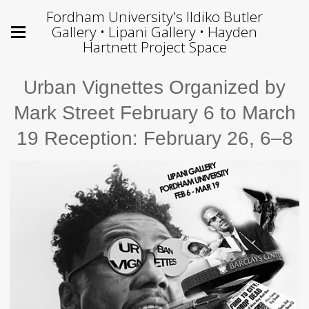
Fordham University's Ildiko Butler
Gallery • Lipani Gallery • Hayden
Hartnett Project Space
Urban Vignettes Organized by
Mark Street February 6 to March
19 Reception: February 26, 6–8