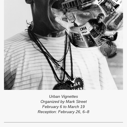
Urban Vignettes
Organized by Mark Street
February 6 to March 19
Reception: February 26, 6–8