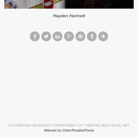
Hayden Hartnett
© FORDHAM UNIVERSITY DEPARTMENT OF THEATRE AND VISUAL ART
Website by OtherPeoplesPixels