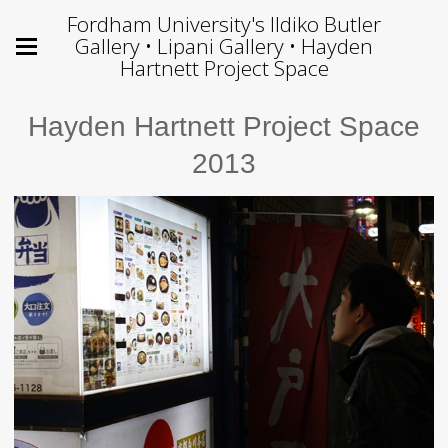
Fordham University's Ildiko Butler
Gallery • Lipani Gallery • Hayden
Hartnett Project Space
Hayden Hartnett Project Space
2013