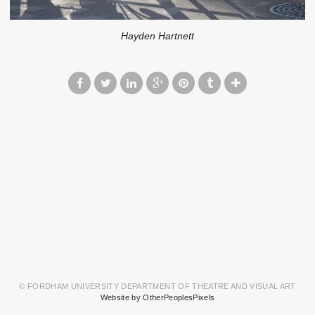
Hayden Hartnett
© FORDHAM UNIVERSITY DEPARTMENT OF THEATRE AND VISUAL ART
Website by OtherPeoplesPixels