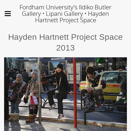
Fordham University's Ildiko Butler
Gallery • Lipani Gallery • Hayden
Hartnett Project Space
Hayden Hartnett Project Space
2013