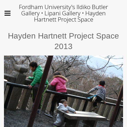
Fordham University's Ildiko Butler
Gallery • Lipani Gallery • Hayden
Hartnett Project Space
Hayden Hartnett Project Space
2013