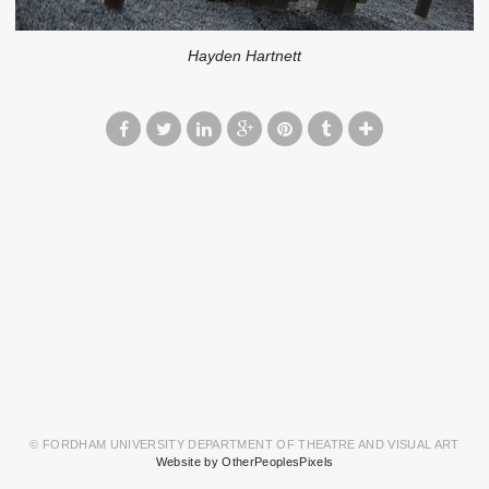
Hayden Hartnett
© FORDHAM UNIVERSITY DEPARTMENT OF THEATRE AND VISUAL ART
Website by OtherPeoplesPixels