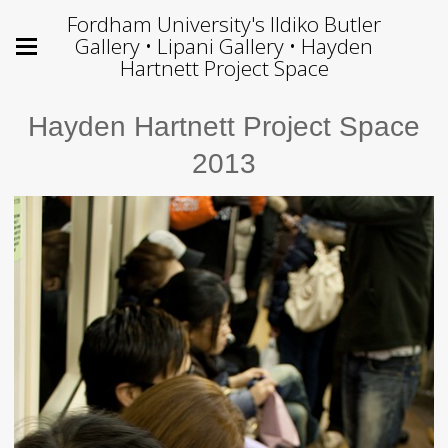
Fordham University's Ildiko Butler
Gallery • Lipani Gallery • Hayden
Hartnett Project Space
Hayden Hartnett Project Space
2013