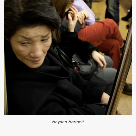
Hayden Hartnett