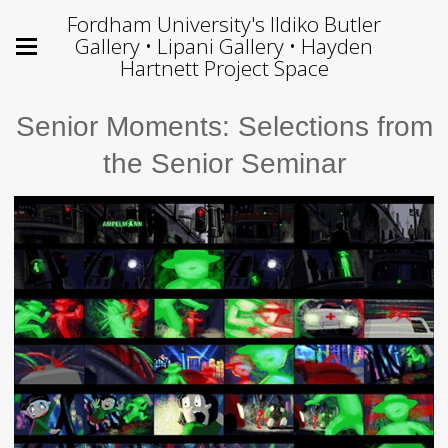
Fordham University's Ildiko Butler
Gallery • Lipani Gallery • Hayden
Hartnett Project Space
Senior Moments: Selections from
the Senior Seminar