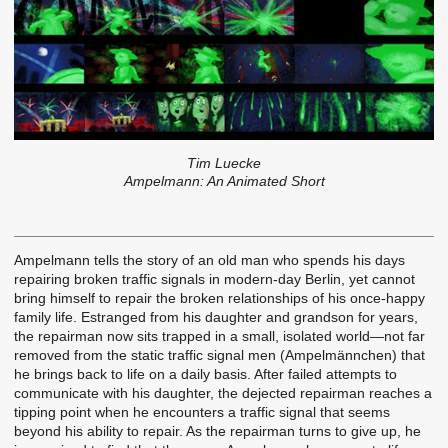
Tim Luecke
Ampelmann: An Animated Short
Ampelmann tells the story of an old man who spends his days
repairing broken traffic signals in modern-day Berlin, yet cannot
bring himself to repair the broken relationships of his once-happy
family life. Estranged from his daughter and grandson for years,
the repairman now sits trapped in a small, isolated world—not far
removed from the static traffic signal men (Ampelmännchen) that
he brings back to life on a daily basis. After failed attempts to
communicate with his daughter, the dejected repairman reaches a
tipping point when he encounters a traffic signal that seems
beyond his ability to repair. As the repairman turns to give up, he