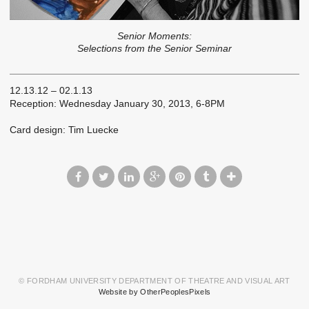
Senior Moments:
Selections from the Senior Seminar
12.13.12 – 02.1.13
Reception: Wednesday January 30, 2013, 6-8PM
Card design: Tim Luecke
© FORDHAM UNIVERSITY DEPARTMENT OF THEATRE AND VISUAL ART
Website by OtherPeoplesPixels