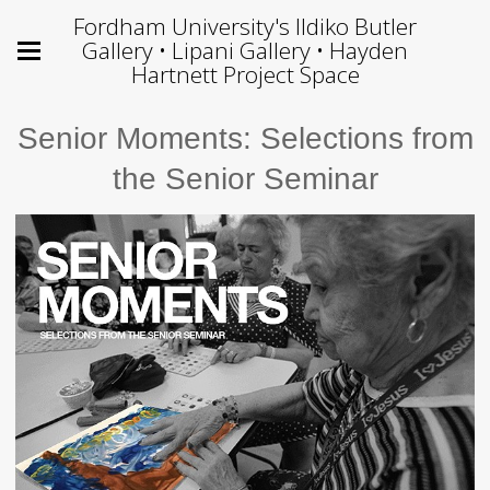
Fordham University's Ildiko Butler
Gallery • Lipani Gallery • Hayden
Hartnett Project Space
Senior Moments: Selections from
the Senior Seminar