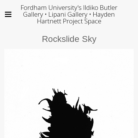
Fordham University's Ildiko Butler
Gallery • Lipani Gallery • Hayden
Hartnett Project Space
Rockslide Sky