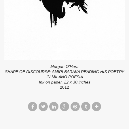
Morgan O'Hara
SHAPE OF DISCOURSE: AMIRI BARAKA READING HIS POETRY
IN MILANO POESIA
Ink on paper, 22 x 30 inches
2012