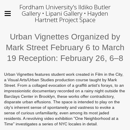
Fordham University's Ildiko Butler
Gallery • Lipani Gallery • Hayden
Hartnett Project Space
Urban Vignettes Organized by
Mark Street February 6 to March
19 Reception: February 26, 6–8
Urban Vignettes features student work created in Film in the City,
a Visual Arts/Urban Studies production course taught by Mark
Street. From a collaged evocation of a graffiti artist's forays, to an
impressionistic documentary recorded on a rainy night outside the
Barclays Center in Brooklyn, these works offer contradictory,
disparate urban effusions. The space is intended to play on the
city's inherent sense of spontaneity and vastness to evoke a
sense of curious unfamiliarity, even among its most jaded
residents. A revolving video exhibition "One Neighborhood at a
Time" investigates a series of NYC locales in detail.