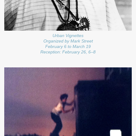
Urban Vignettes
Organized by Mark Street
February 6 to March 19
Reception: February 26, 6–8