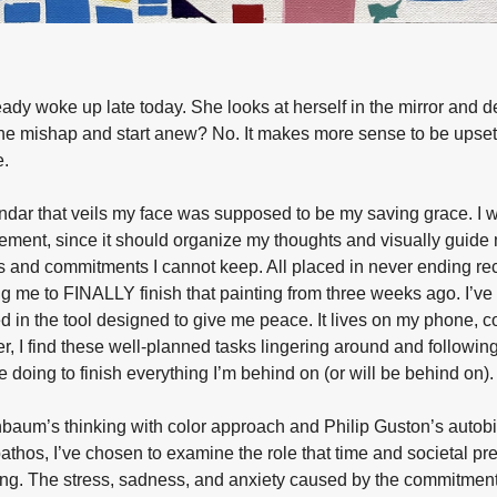
eady woke up late today. She looks at herself in the mirror and 
the mishap and start anew? No. It makes more sense to be upset
e.
ndar that veils my face was supposed to be my saving grace. I w
ment, since it should organize my thoughts and visually guide m
 and commitments I cannot keep. All placed in never ending re
g me to FINALLY finish that painting from three weeks ago. I’v
d in the tool designed to give me peace. It lives on my phone, c
r, I find these well-planned tasks lingering around and followi
e doing to finish everything I’m behind on (or will be behind on).
baum’s thinking with color approach and Philip Guston’s autobi
athos, I’ve chosen to examine the role that time and societal pre
eing. The stress, sadness, and anxiety caused by the commitment