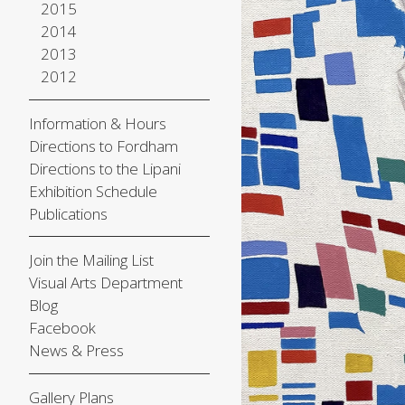
2015
2014
2013
2012
Information & Hours
Directions to Fordham
Directions to the Lipani
Exhibition Schedule
Publications
Join the Mailing List
Visual Arts Department
Blog
Facebook
News & Press
Gallery Plans