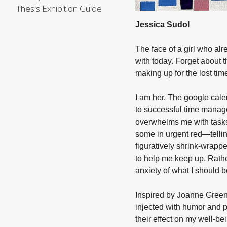
Thesis Exhibition Guide
Jessica Sudol
The face of a girl who alr
with today. Forget about 
making up for the lost tim
I am her. The google cale
to successful time manage
overwhelms me with tasks
some in urgent red—tellin
figuratively shrink-wrappe
to help me keep up. Rathe
anxiety of what I should b
Inspired by Joanne Green
injected with humor and p
their effect on my well-b