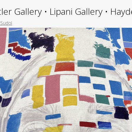
ler Gallery • Lipani Gallery • Ha
 Sudol