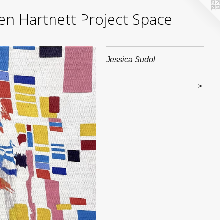
yden Hartnett Project Space
Jessica Sudol
>