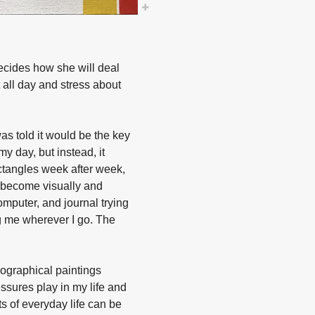
decides how she will deal
 all day and stress about
as told it would be the key
y day, but instead, it
ctangles week after week,
e become visually and
omputer, and journal trying
ng me wherever I go. The
ographical paintings
ssures play in my life and
s of everyday life can be