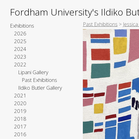
Fordham University's Ildiko But
Past Exhibitions
>
Jessica
Exhibitions
2026
2025
2024
2023
2022
Lipani Gallery
Past Exhibitions
Ildiko Butler Gallery
2021
2020
2019
2018
2017
2016