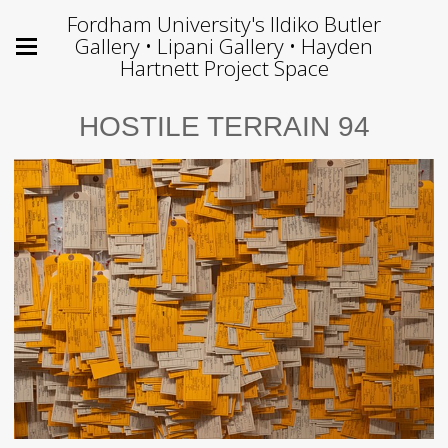
Fordham University's Ildiko Butler
Gallery • Lipani Gallery • Hayden
Hartnett Project Space
HOSTILE TERRAIN 94