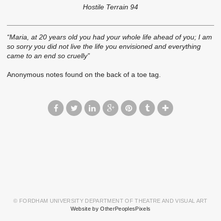
Hostile Terrain 94
“Maria, at 20 years old you had your whole life ahead of you; I am
so sorry you did not live the life you envisioned and everything
came to an end so cruelly”
Anonymous notes found on the back of a toe tag.
© FORDHAM UNIVERSITY DEPARTMENT OF THEATRE AND VISUAL ART
Website by OtherPeoplesPixels