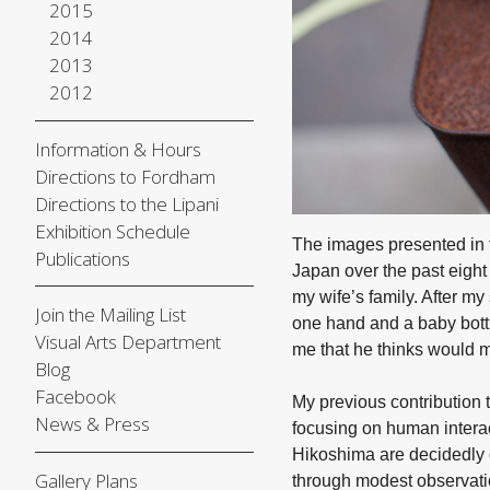
2015
2014
2013
2012
Information & Hours
Directions to Fordham
Directions to the Lipani
Exhibition Schedule
The images presented in
Publications
Japan over the past eight 
my wife’s family. After m
Join the Mailing List
one hand and a baby bottl
Visual Arts Department
me that he thinks would 
Blog
Facebook
My previous contribution 
News & Press
focusing on human interac
Hikoshima are decidedly d
Gallery Plans
through modest observatio