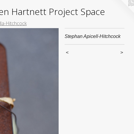
yden Hartnett Project Space
lla-Hitchcock
Stephan Apicell-Hitchcock
<
>