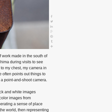
f work made in the south of
shima during visits to see
d to my chest, my camera in
 often points out things to
 a point-and-shoot camera.
ack and white images
 color images from
nerating a sense of place
he world, then representing