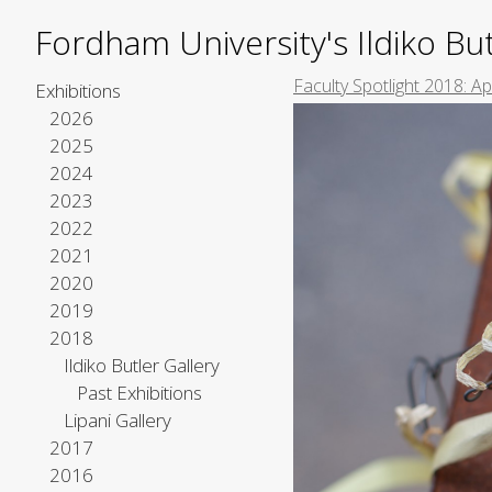
Fordham University's Ildiko But
Faculty Spotlight 2018: A
Exhibitions
2026
2025
2024
2023
2022
2021
2020
2019
2018
Ildiko Butler Gallery
Past Exhibitions
Lipani Gallery
2017
2016