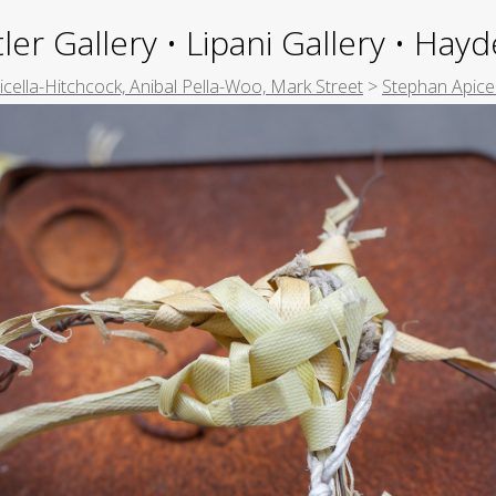
ler Gallery • Lipani Gallery • Ha
picella-Hitchcock, Anibal Pella-Woo, Mark Street
>
Stephan Apice