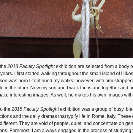
 the
2018 Faculty Spotlight
exhibition are selected from a body o
years. I first started walking throughout the small island of Hiko
y son was born I continued my walks; however, with him strappe
e in the other. Now my son and I walk the island together and he
make interesting images. As well, he makes his own images with
to the
2015 Faculty Spotlight
exhibition was a group of busy, bl
tions and the daily dramas that typify life in Rome, Italy. These
ifferent. They are void of people, quiet, and concentrate on ge
ns. Foremost, I am always engaged in the process of studying t