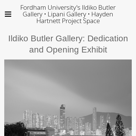
Fordham University's Ildiko Butler
Gallery • Lipani Gallery • Hayden
Hartnett Project Space
Ildiko Butler Gallery: Dedication
and Opening Exhibit