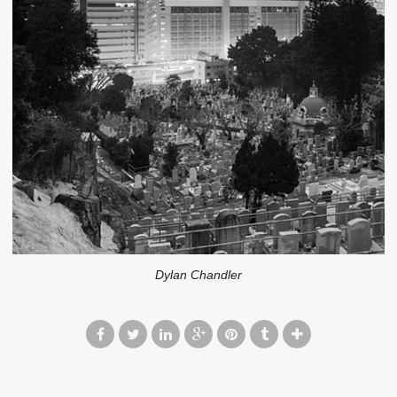
Dylan Chandler