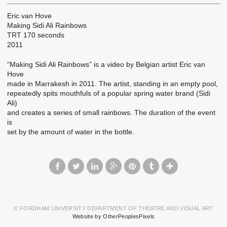
Eric van Hove
Making Sidi Ali Rainbows
TRT 170 seconds
2011
“Making Sidi Ali Rainbows” is a video by Belgian artist Eric van
Hove
made in Marrakesh in 2011. The artist, standing in an empty pool,
repeatedly spits mouthfuls of a popular spring water brand (Sidi
Ali)
and creates a series of small rainbows. The duration of the event
is
set by the amount of water in the bottle.
© FORDHAM UNIVERSITY DEPARTMENT OF THEATRE AND VISUAL ART
Website by OtherPeoplesPixels