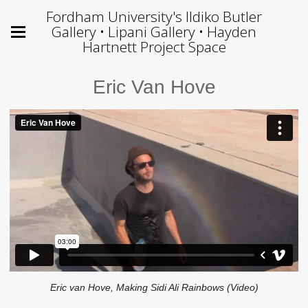
Fordham University's Ildiko Butler
Gallery • Lipani Gallery • Hayden
Hartnett Project Space
Eric Van Hove
Eric van Hove, Making Sidi Ali Rainbows (Video)