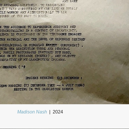
Madison Nash
2024