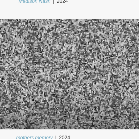
Madison Nash
2024
mothers memory
2024