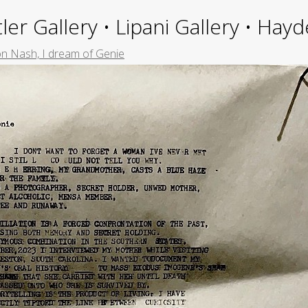
ler Gallery • Lipani Gallery • Ha
n Nash, I dream of Genie