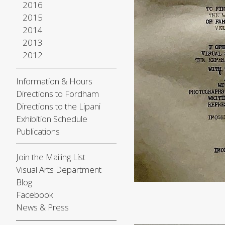
2016
2015
2014
2013
2012
Information & Hours
Directions to Fordham
Directions to the Lipani
Exhibition Schedule
Publications
Join the Mailing List
Visual Arts Department
Blog
Facebook
News & Press