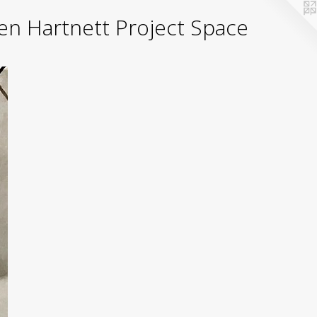
yden Hartnett Project Space