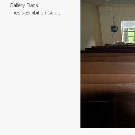
Gallery Plans
Thesis Exhibition Guide