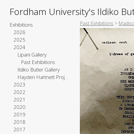
Fordham University's Ildiko But
Past Exhibitions
>
Madiso
Exhibitions
2026
2025
2024
Lipani Gallery
Past Exhibitions
Ildiko Butler Gallery
Hayden Hartnett Project Space
2023
2022
2021
2020
2019
2018
2017