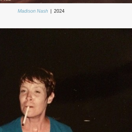
Madison Nash
2024