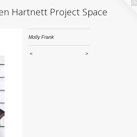
yden Hartnett Project Space
Molly Frank
<
>