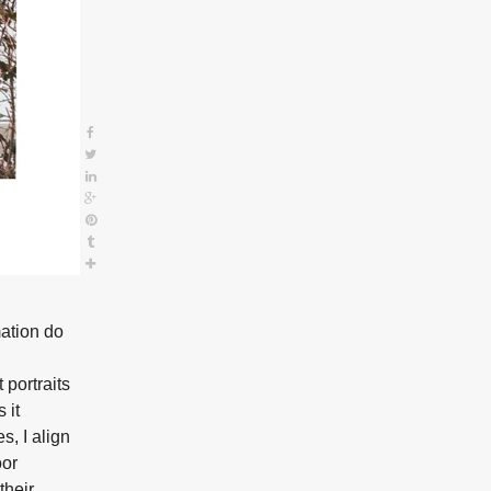
mation do
portraits
 it
s, I align
oor
their