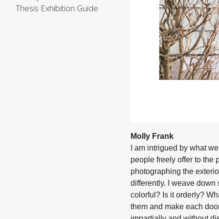
Thesis Exhibition Guide
Molly Frank
I am intrigued by what w
people freely offer to th
photographing the exteri
differently. I weave down s
colorful? Is it orderly? W
them and make each door 
impartially and without d