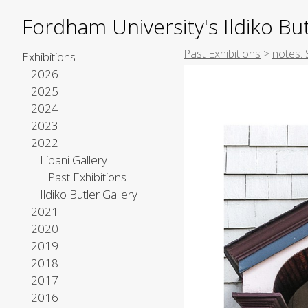
Fordham University's Ildiko But
Past Exhibitions
>
notes. 
Exhibitions
2026
2025
2024
2023
2022
Lipani Gallery
Past Exhibitions
Ildiko Butler Gallery
2021
2020
2019
2018
2017
2016