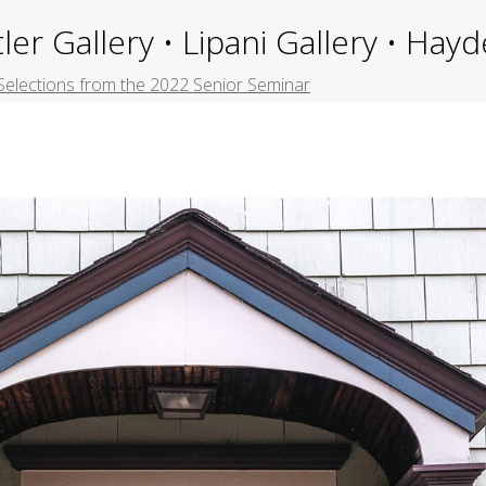
ler Gallery • Lipani Gallery • Ha
Selections from the 2022 Senior Seminar