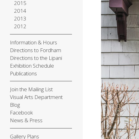
2015
2014
2013
2012
Information & Hours
Directions to Fordham
Directions to the Lipani
Exhibition Schedule
Publications
Join the Mailing List
Visual Arts Department
Blog
Facebook
News & Press
Gallery Plans