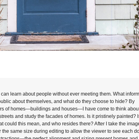
e can learn about people without ever meeting them. What infor
e public about themselves, and what do they choose to hide? By
ors of homes—buildings and houses—I have come to think about 
treets and study the facades of homes. Is it pristinely painted? Is
hat could this mean, and who resides there? After I take the image
the same size during editing to allow the viewer to see each d
istractions—the perfect alignment and sizing present homes and 