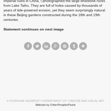
Imperial ruins in China, I photographed the large limestone rocks
from Lake Taihu. They are full of holes caused by thousands of
years of tide-powered erosion, yet they seem surprisingly natural
in these Beijing gardens constructed during the 18th and 19th
centuries.
Statement continues on next image
© FORDHAM UNIVERSITY DEPARTMENT OF THEATRE AND VISUAL ART
Website by OtherPeoplesPixels