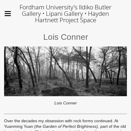
Fordham University's Ildiko Butler
Gallery • Lipani Gallery • Hayden
Hartnett Project Space
Lois Conner
Lois Conner
Over the decades my obsession with rock forms continued. At
Yuanming Yuan
(the Garden of Perfect Brightness),
part of the old