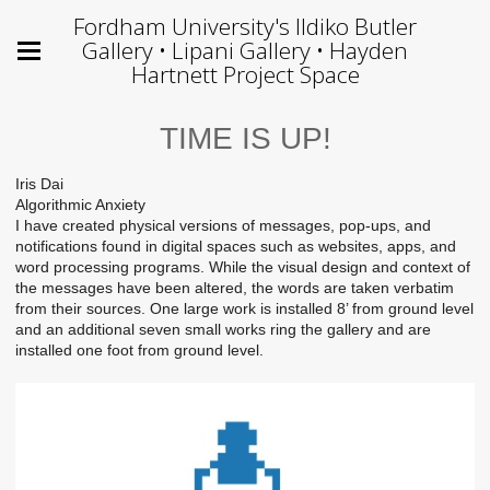
Fordham University's Ildiko Butler
Gallery • Lipani Gallery • Hayden
Hartnett Project Space
TIME IS UP!
Iris Dai
Algorithmic Anxiety
I have created physical versions of messages, pop-ups, and
notifications found in digital spaces such as websites, apps, and
word processing programs. While the visual design and context of
the messages have been altered, the words are taken verbatim
from their sources. One large work is installed 8’ from ground level
and an additional seven small works ring the gallery and are
installed one foot from ground level.