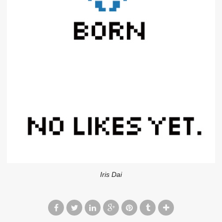
Iris Dai