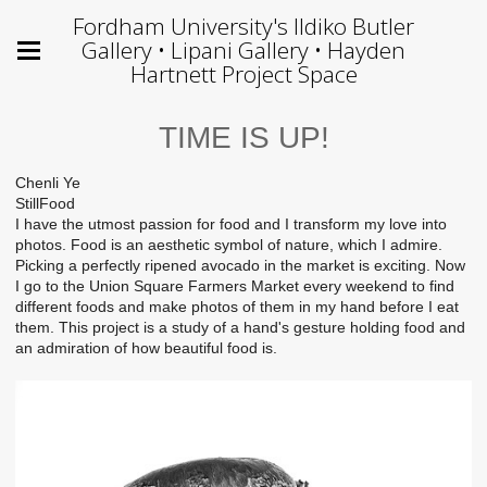
Fordham University's Ildiko Butler
Gallery • Lipani Gallery • Hayden
Hartnett Project Space
TIME IS UP!
Chenli Ye
StillFood
I have the utmost passion for food and I transform my love into
photos. Food is an aesthetic symbol of nature, which I admire.
Picking a perfectly ripened avocado in the market is exciting. Now
I go to the Union Square Farmers Market every weekend to find
different foods and make photos of them in my hand before I eat
them. This project is a study of a hand's gesture holding food and
an admiration of how beautiful food is.