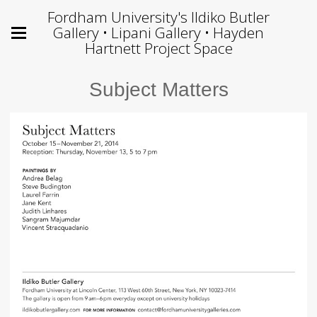
Fordham University's Ildiko Butler
Gallery • Lipani Gallery • Hayden
Hartnett Project Space
Subject Matters