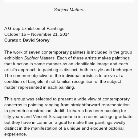
Subject Matters
A Group Exhibition of Paintings
October 15 – November 21, 2014
Curator: David Storey
The work of seven contemporary painters is included in the group
exhibition
Subject Matters
. Each of these artists makes paintings
that function in some manner as an identifiable image and each
artist’s approach to painting is distinct, both in style and technique.
The common objective of the individual artists is to arrive at a
condition of tangible, if not familiar recognition of the subject
matter represented in each painting.
This group was selected to present a wide view of contemporary
concerns in painting ranging from straightforward representation
to geometric abstraction. Judith Linhares has been painting for
fifty years and Vincent Stracquadanio is a recent college graduate,
but they have in common a goal to make their paintings vividly
distinct in the manifestation of a unique and eloquent pictorial
experience.