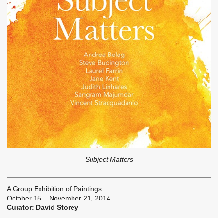
Subject Matters
A Group Exhibition of Paintings
October 15 – November 21, 2014
Curator: David Storey