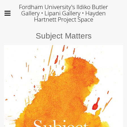
Fordham University's Ildiko Butler
Gallery • Lipani Gallery • Hayden
Hartnett Project Space
Subject Matters