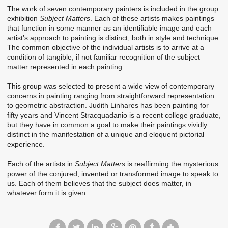
The work of seven contemporary painters is included in the group
exhibition
Subject Matters
. Each of these artists makes paintings
that function in some manner as an identifiable image and each
artist’s approach to painting is distinct, both in style and technique.
The common objective of the individual artists is to arrive at a
condition of tangible, if not familiar recognition of the subject
matter represented in each painting.
This group was selected to present a wide view of contemporary
concerns in painting ranging from straightforward representation
to geometric abstraction. Judith Linhares has been painting for
fifty years and Vincent Stracquadanio is a recent college graduate,
but they have in common a goal to make their paintings vividly
distinct in the manifestation of a unique and eloquent pictorial
experience.
Each of the artists in
Subject Matters
is reaffirming the mysterious
power of the conjured, invented or transformed image to speak to
us. Each of them believes that the subject does matter, in
whatever form it is given.