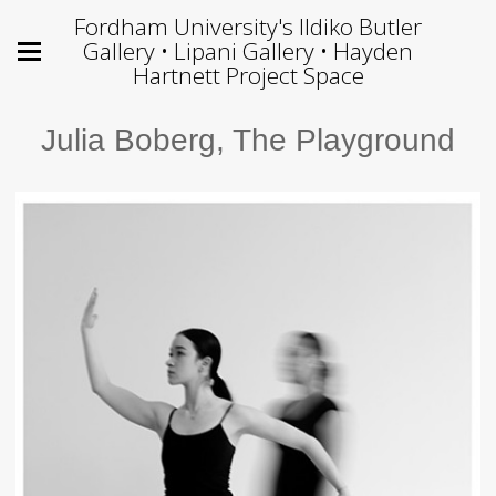
Fordham University's Ildiko Butler
Gallery • Lipani Gallery • Hayden
Hartnett Project Space
Julia Boberg, The Playground