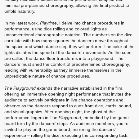
minimal pre-planned choreography, allowing the final product to
unfold naturally.
In my latest work,
Playtime
, I delve into chance procedures in
performance, using dice rolling and colored lights as
unconventional choreographic notation. The numbers on the dice
correlate with how many squares the dancers move throughout
the space and which dance step they will perform. The color of the
lights dictates the speed of the dancers’ movements. As the cues
are called, the dance floor transforms into a playground. The
dancers must shed the comfort of predetermined choreography,
leading with vulnerability as they immerse themselves in the
unpredictable nature of chance procedures.
The Playground
extends the narrative established in the film,
offering an immersive opening night performance that invites the
audience to actively participate in live chance operations and
observe as the dancers respond to cues from dice, cards, sound,
and visual graphics. After opening night, the ghost of the
performance lingers in The
Playground
, embodied by the game
board torn by the dancers’ steps. As audience members, you’re
invited to play on the game board, mirroring the dancers’
experience – rolling the dice, executing the corresponding task.