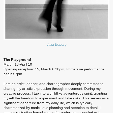
Julia Boberg
The Playground
March 13-April 10
Opening reception: 15, March 6:30pm; Immersive performance
begins 7pm
I am an artist, dancer, and choreographer deeply committed to
sharing my artistic expression through movement. During my
creative process, I tap into a childlike adventurous spirit, granting
myself the freedom to experiment and take risks. This serves as a
significant departure from my daily life, which is typically
characterized by meticulous planning and attention to detail. I
employ restriction-based scores for performers, coupled with