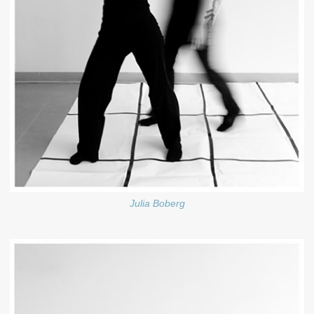
Julia Boberg