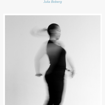
Julia Boberg