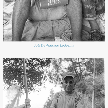
Joél De Andrade Ledesma