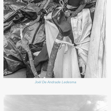
Joél De Andrade Ledesma