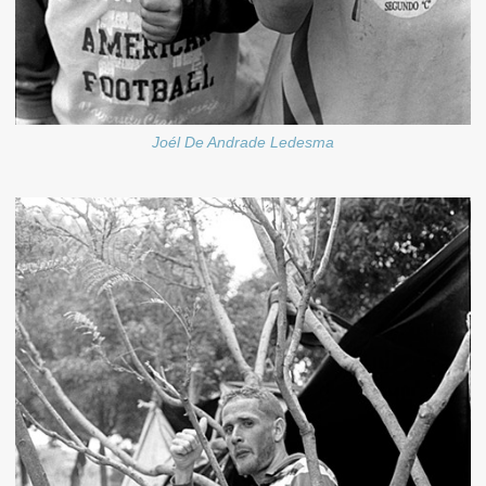
Joél De Andrade Ledesma