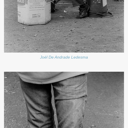
Joél De Andrade Ledesma