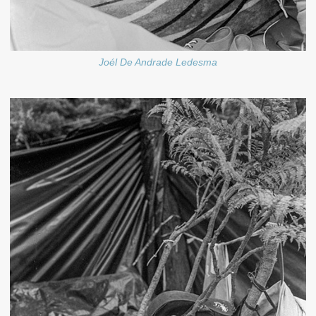
Joél De Andrade Ledesma