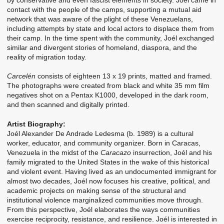
contact with the people of the camps, supporting a mutual aid
network that was aware of the plight of these Venezuelans,
including attempts by state and local actors to displace them from
their camp. In the time spent with the community, Joél exchanged
similar and divergent stories of homeland, diaspora, and the
reality of migration today.
Carcelén
consists of eighteen 13 x 19 prints, matted and framed.
The photographs were created from black and white 35 mm film
negatives shot on a Pentax K1000, developed in the dark room,
and then scanned and digitally printed.
Artist Biography:
Joél Alexander De Andrade Ledesma (b. 1989) is a cultural
worker, educator, and community organizer. Born in Caracas,
Venezuela in the midst of the
Caracazo
insurrection, Joél and his
family migrated to the United States in the wake of this historical
and violent event. Having lived as an undocumented immigrant for
almost two decades, Joél now focuses his creative, political, and
academic projects on making sense of the structural and
institutional violence marginalized communities move through.
From this perspective, Joél elaborates the ways communities
exercise reciprocity, resistance, and resilience. Joél is interested in