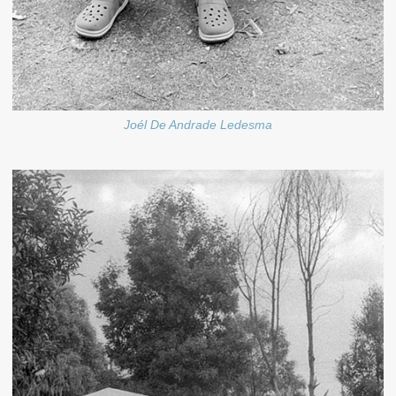
Joél De Andrade Ledesma