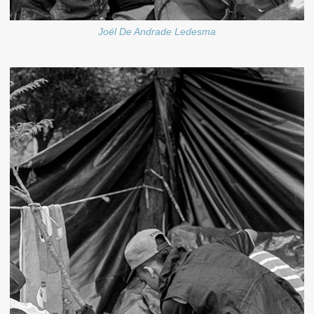
Joél De Andrade Ledesma