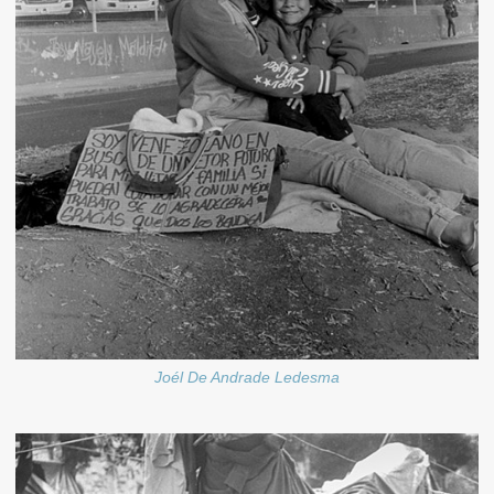
Joél De Andrade Ledesma