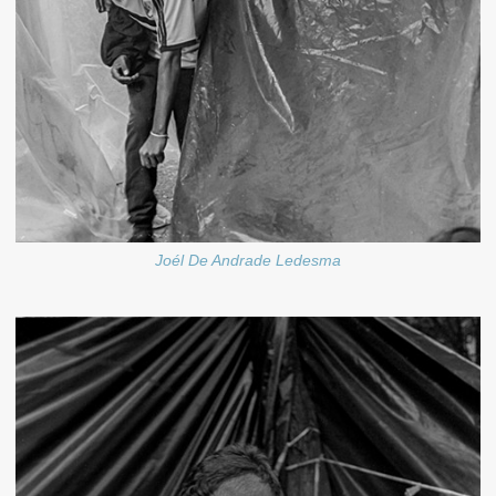
Joél De Andrade Ledesma