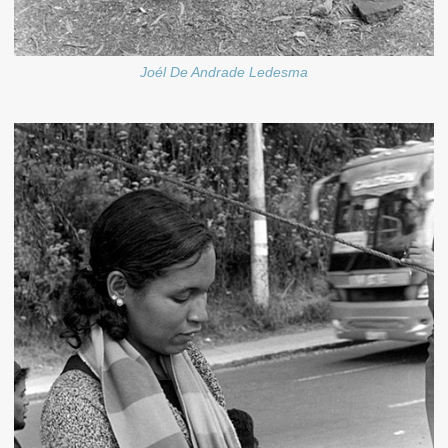
Joél De Andrade Ledesma