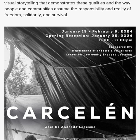
visual storytelling that demonstrates these qualities and the way
people and communities assume the responsibility and reality of
freedom, solidarity, and survival.