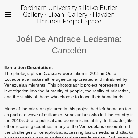
Fordham University's Ildiko Butler
Gallery • Lipani Gallery • Hayden
Hartnett Project Space
Joél De Andrade Ledesma:
Carcelén
Exhibition Description:
The photographs in
Carcelén
were taken in 2018 in Quito,
Ecuador at a makeshift refugee camp created and inhabited by
Venezuelan migrants. This photographic project represents an
investigation into the humanity of people, the reality of migration,
and the vitality of those who choose to leave their homelands.
Many of the migrants pictured in this project had left home on foot
as part of a wave of millions of Venezuelans who left the country in
the 2010’s due to political and economic instability. In Ecuador, like
other receiving countries, many of the Venezuelans encountered
the challenges of xenophobia, accessing basic needs, and attacks
by conservative and even fascist elements in society. Joél came in