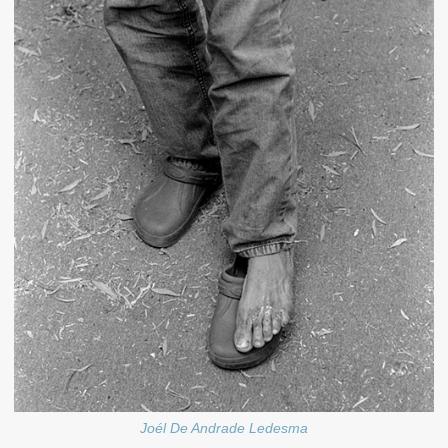
Joél De Andrade Ledesma