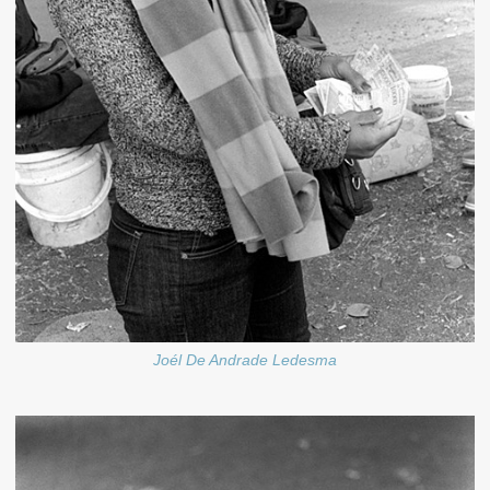
Joél De Andrade Ledesma