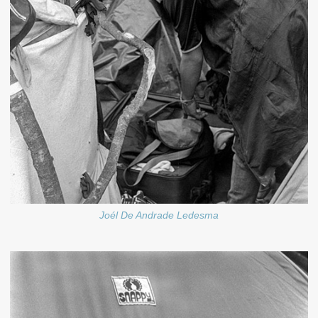
Joél De Andrade Ledesma