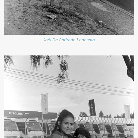
Joél De Andrade Ledesma