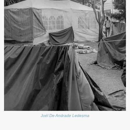
Joél De Andrade Ledesma