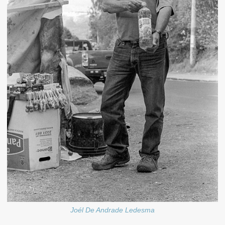
Joél De Andrade Ledesma