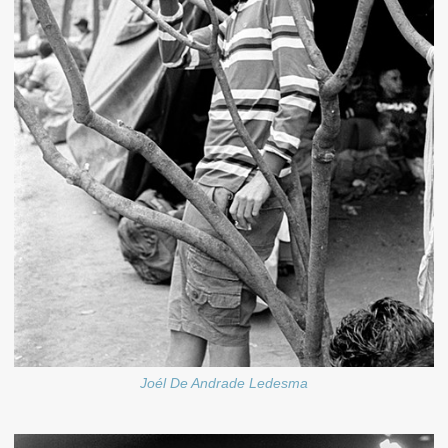
Joél De Andrade Ledesma