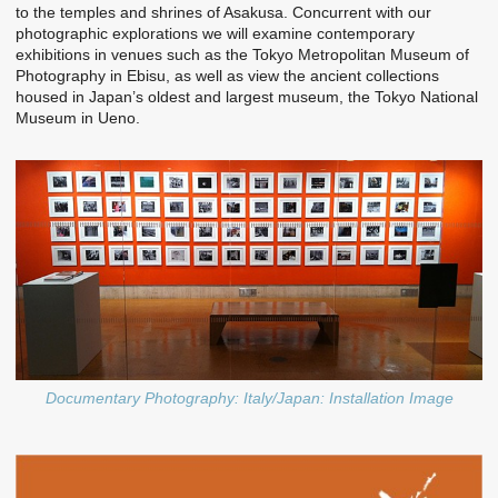
to the temples and shrines of Asakusa. Concurrent with our
photographic explorations we will examine contemporary
exhibitions in venues such as the Tokyo Metropolitan Museum of
Photography in Ebisu, as well as view the ancient collections
housed in Japan’s oldest and largest museum, the Tokyo National
Museum in Ueno.
Documentary Photography: Italy/Japan: Installation Image