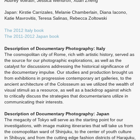
Aubrey Vollrath, Jessica Wendroff, Xuan Zheng
Japan: Kirstie Carrizales, Melanie Chamberlain, Diana Iacono,
Katie Mavrovitis, Teresa Salinas, Rebecca Zoltowski
The 2012 Italy book
The 2011-2012 Japan book
Description of Documentary Photography: Italy
The cosmopolitan city of Rome, rich with artistic history, served as
the source for our photographic explorations, as well as the
catalyst for discussions addressing the historical significance of
the documentary impulse. Our studies and production brought us
from exhibitions in progressive contemporary art galleries, to the
ancient architecture of the Colosseum as we utilized the wealth of
visual stimuli as a resource, as well as a backdrop against which
to critically discuss the strategies that documentarians utilize in
communicating their interests.
Description of Documentary Photography: Japan
The megacity of Tokyo will serve as the starting point for our
investigations, with image making itineraries that will take us from
the cosmopolitan ward of Shinjuku, to the center of youth culture
in Shibuya; and from the cutting edge fashion districts of Harajuku,