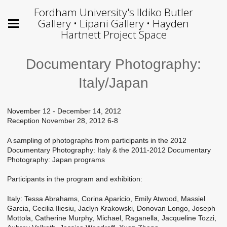
Fordham University's Ildiko Butler
Gallery • Lipani Gallery • Hayden
Hartnett Project Space
Documentary Photography:
Italy/Japan
November 12 - December 14, 2012
Reception November 28, 2012 6-8
A sampling of photographs from participants in the 2012
Documentary Photography: Italy & the 2011-2012 Documentary
Photography: Japan programs
Participants in the program and exhibition:
Italy: Tessa Abrahams, Corina Aparicio, Emily Atwood, Massiel
Garcia, Cecilia Iliesiu, Jaclyn Krakowski, Donovan Longo, Joseph
Mottola, Catherine Murphy, Michael, Raganella, Jacqueline Tozzi,