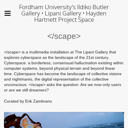
Fordham University's Ildiko Butler
Gallery • Lipani Gallery • Hayden
Hartnett Project Space
</scape>
</scape> is a multimedia installation at The Lipani Gallery that
explores cyberspace as the landscape of the 21st century.
Cyberspace: a borderless, consensual hallucination existing within
computer systems, beyond physical terrain and beyond linear
time. Cyberspace has become the landscape of collective visions
and nightmares, the digital representation of the collective
unconscious. </scape> asks the question: Are we now only users
or are we still dreamers?
Curated by Erik Zambrano