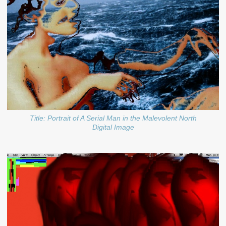
Title: Portrait of A Serial Man in the Malevolent North
Digital Image