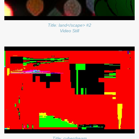
Title: land</scape> #2
Video Still
Title: cyberdream