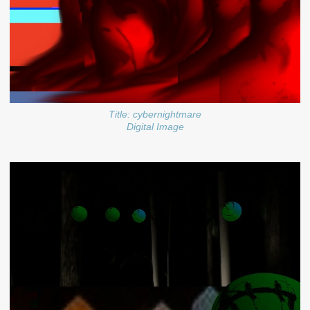
Title: cybernightmare
Digital Image