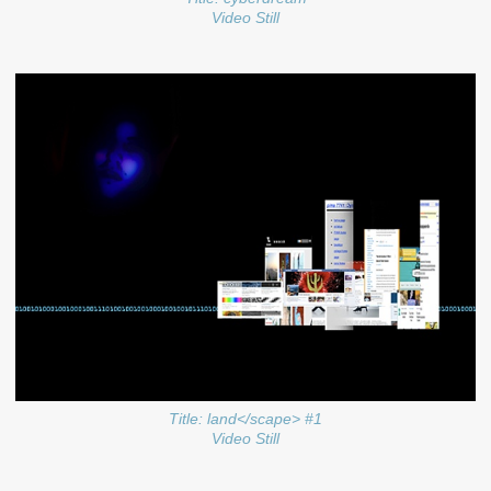
Video Still
Title: land</scape> #1
Video Still