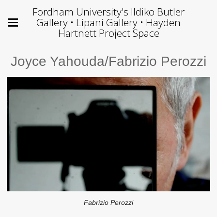
Fordham University's Ildiko Butler
Gallery • Lipani Gallery • Hayden
Hartnett Project Space
Joyce Yahouda/Fabrizio Perozzi
Fabrizio Perozzi