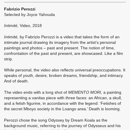
Fabrizio Perozzi
Selected by Joyce Yahouda
Intimité,
Video, 2018
Intimité,
by Fabrizio Perozzi is a video that takes the form of an
intimate journal drawing its imagery from the artist’s personal
paintings and photos – past and present. The notion of time,
confrontation of the past and present, are showcased. Like a film
strip.
While personal, the video also reflects universal preoccupations. It
speaks of youth, desire, broken dreams, friendship, and intimacy.
And of death.
The video ends with a long shot of
MEMENTO MORI,
a painting
representing a vanitas piece with three faces: an African, a skull,
and a fetish figurine, in accordance with the legend: ‘Fetishes of
the secret Mboyo society in the Loango area.’ Death is looming.
Perozzi chose the song Odyssey by Dream Koala as the
background music, referring to the journey of Odysseus and his