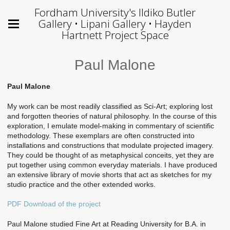
Fordham University's Ildiko Butler
Gallery • Lipani Gallery • Hayden
Hartnett Project Space
Paul Malone
Paul Malone
My work can be most readily classified as Sci-Art; exploring lost
and forgotten theories of natural philosophy. In the course of this
exploration, I emulate model-making in commentary of scientific
methodology. These exemplars are often constructed into
installations and constructions that modulate projected imagery.
They could be thought of as metaphysical conceits, yet they are
put together using common everyday materials. I have produced
an extensive library of movie shorts that act as sketches for my
studio practice and the other extended works.
PDF Download of the project
Paul Malone studied Fine Art at Reading University for B.A. in