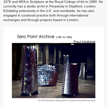
1976 and MFA in Sculpture at the Royal College of Art in 1980. He
currently has a studio at Art in Perpetuity in Deptford, London.
Exhibiting extensively in the U.K. and worldwide, he has also
engaged in curatorial practice both through international
exchanges and through projects based in London.