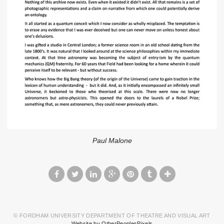
Paul Malone
© FORDHAM UNIVERSITY DEPARTMENT OF THEATRE AND VISUAL ART
Website by OtherPeoplesPixels