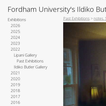
Fordham University's Ildiko But
Past Exhibitions
>
notes. 
Exhibitions
2026
2025
2024
2023
2022
Lipani Gallery
Past Exhibitions
Ildiko Butler Gallery
2021
2020
2019
2018
2017
2016