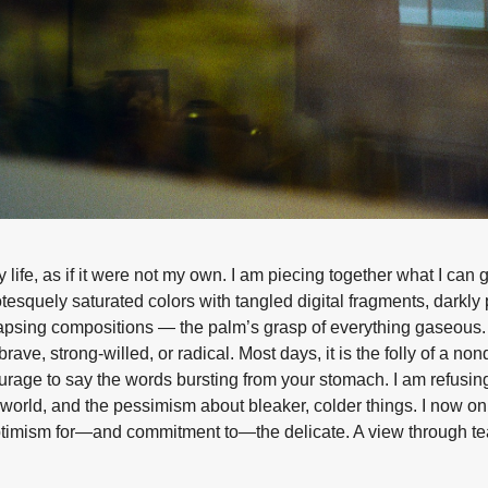
life, as if it were not my own. I am piecing together what I can
otesquely saturated colors with tangled digital fragments, darkl
ollapsing compositions — the palm’s grasp of everything gaseous
brave, strong-willed, or radical. Most days, it is the folly of a n
urage to say the words bursting from your stomach. I am refusing
e world, and the pessimism about bleaker, colder things. I now on
optimism for—and commitment to—the delicate. A view through te