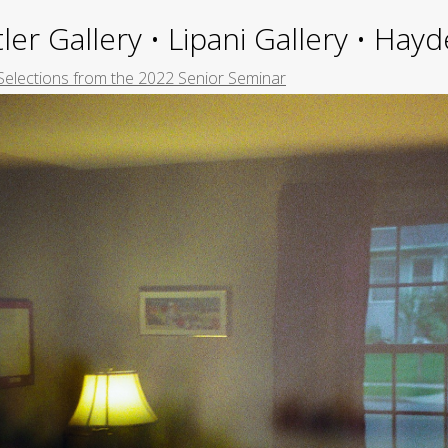
ler Gallery • Lipani Gallery • Ha
Selections from the 2022 Senior Seminar