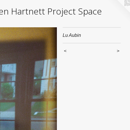
yden Hartnett Project Space
Lu Aubin
<
>