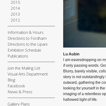
2015
2014
2013
2012
Information & Hours
Directions to Fordham
Directions to the Lipani
Exhibition Schedule
Lu Aubin
Publications
I am eavesdropping on my 
if only passing words. Gr
Join the Mailing List
Blurry, barely visible, c
Visual Arts Department
story is not outstandingly 
Blog
outward, gathering the co
Facebook
looking for yourself in th
News & Press
imaging of a relentless 
hallowed light of life.
Gallery Plans