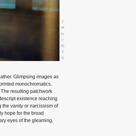
 gather. Glimpsing images as
y printed monochromatics.
. The resulting patchwork
ondescript existence reaching
 the vanity or narcissism of
ly hope for the broad
ary eyes of the gleaming,