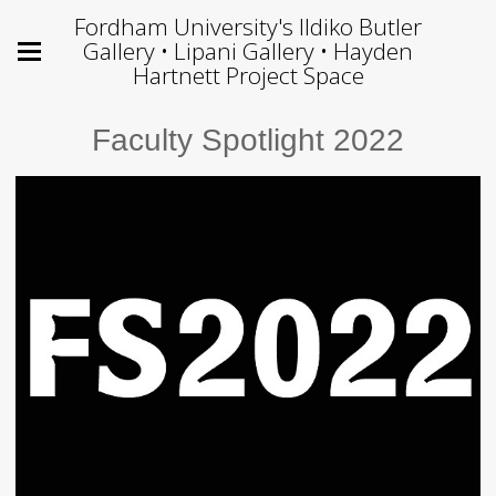
Fordham University's Ildiko Butler
Gallery • Lipani Gallery • Hayden
Hartnett Project Space
Faculty Spotlight 2022