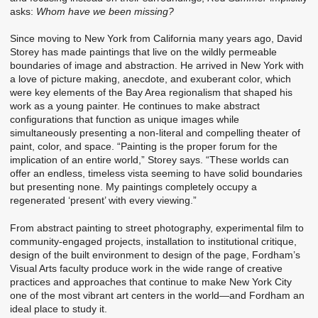
asks:
Whom have we been missing?
Since moving to New York from California many years ago, David
Storey has made paintings that live on the wildly permeable
boundaries of image and abstraction. He arrived in New York with
a love of picture making, anecdote, and exuberant color, which
were key elements of the Bay Area regionalism that shaped his
work as a young painter. He continues to make abstract
configurations that function as unique images while
simultaneously presenting a non-literal and compelling theater of
paint, color, and space. “Painting is the proper forum for the
implication of an entire world,” Storey says. “These worlds can
offer an endless, timeless vista seeming to have solid boundaries
but presenting none. My paintings completely occupy a
regenerated ‘present’ with every viewing.”
From abstract painting to street photography, experimental film to
community-engaged projects, installation to institutional critique,
design of the built environment to design of the page, Fordham’s
Visual Arts faculty produce work in the wide range of creative
practices and approaches that continue to make New York City
one of the most vibrant art centers in the world—and Fordham an
ideal place to study it.