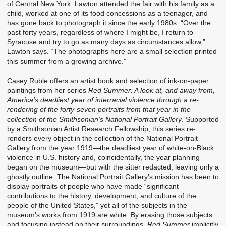
of Central New York. Lawton attended the fair with his family as a
child, worked at one of its food concessions as a teenager, and
has gone back to photograph it since the early 1980s. “Over the
past forty years, regardless of where I might be, I return to
Syracuse and try to go as many days as circumstances allow,”
Lawton says. “The photographs here are a small selection printed
this summer from a growing archive.”
Casey Ruble offers an artist book and selection of ink-on-paper
paintings from her series
Red Summer: A look at, and away from,
America’s deadliest year of interracial violence through a re-
rendering of the forty-seven portraits from that year in the
collection of the Smithsonian’s National Portrait Gallery
. Supported
by a Smithsonian Artist Research Fellowship, this series re-
renders every object in the collection of the National Portrait
Gallery from the year 1919—the deadliest year of white-on-Black
violence in U.S. history and, coincidentally, the year planning
began on the museum—but with the sitter redacted, leaving only a
ghostly outline. The National Portrait Gallery’s mission has been to
display portraits of people who have made “significant
contributions to the history, development, and culture of the
people of the United States,” yet all of the subjects in the
museum’s works from 1919 are white. By erasing those subjects
and focusing instead on their surroundings,
Red Summer
implicitly