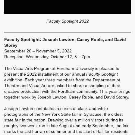
Faculty Spotlight 2022
Faculty Spotlight: Joseph Lawton, Casey Ruble, and David
Storey
September 26 – November 5, 2022
Reception: Wednesday, October 12, 5 – 7pm
The Visual Arts Program at Fordham University is pleased to
present the 2022 installment of our annual
Faculty Spotlight
exhibition. Each year three members from the Department of
Theatre and Visual Art are asked to share a sampling of their
creative production with the Fordham community. This year brings
together work by Joseph Lawton, Casey Ruble, and David Storey.
Joseph Lawton contributes a series of black-and-white
photographs of the New York State fair in Syracuse, the oldest
state fair in the nation. Drawing over a million visitors during its
roughly two-week run in late August and early September, the fair
marks the last hurrah of summer and the start of fall for residents