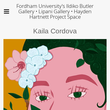
Fordham University's Ildiko Butler
Gallery • Lipani Gallery • Hayden
Hartnett Project Space
Kaila Cordova