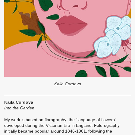
Kaila Cordova
Kaila Cordova
Into the Garden
My work is based on florography: the “language of flowers”
developed during the Victorian Era in England. Folorography
initially became popular around 1846-1901, following the