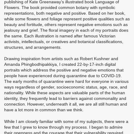
publishing of Kate Greenaway’s illustrated book Language of
Flowers. The book provided common botany with symbolic
representations, both negative and positive. Based on her book,
while some flowers and foliage represent positive qualities such as
beauty and fortitude, others represent negative emotions such as
jealousy and grief. The floral imagery in each of my portraits does
the same. Each illustration is named after famous Victorian
activists, intellectuals, or creatives and botanical classifications,
structures, and arrangements.
Drawing inspiration from artists such as Robert Kushner and
Amanda Phingbodhipakkiya, I created 22-by-17-inch digital
portraits which address the positive and negative emotions that
people have experienced during quarantine due to COVID-19.
The early months of quarantine were hard for everyone in various
ways regardless of gender, socioeconomic status, age, race, and
nationality. While these aspects are valuable parts of the human
identity, they frequently lead to barriers against commonality and
connection. However, underneath it all, we are all still human and
have a lot more in common than we think.
While I am closely familiar with some of my subjects, there were a
few that I grew to know through my process. I began to admire
their openness and the courage that their vulnerability required.