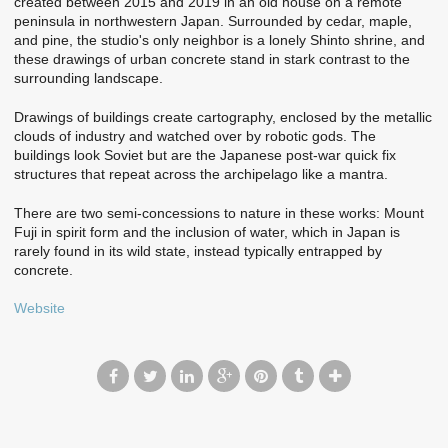
created between 2015 and 2019 in an old house on a remote
peninsula in northwestern Japan. Surrounded by cedar, maple,
and pine, the studio's only neighbor is a lonely Shinto shrine, and
these drawings of urban concrete stand in stark contrast to the
surrounding landscape.
Drawings of buildings create cartography, enclosed by the metallic
clouds of industry and watched over by robotic gods. The
buildings look Soviet but are the Japanese post-war quick fix
structures that repeat across the archipelago like a mantra.
There are two semi-concessions to nature in these works: Mount
Fuji in spirit form and the inclusion of water, which in Japan is
rarely found in its wild state, instead typically entrapped by
concrete.
Website