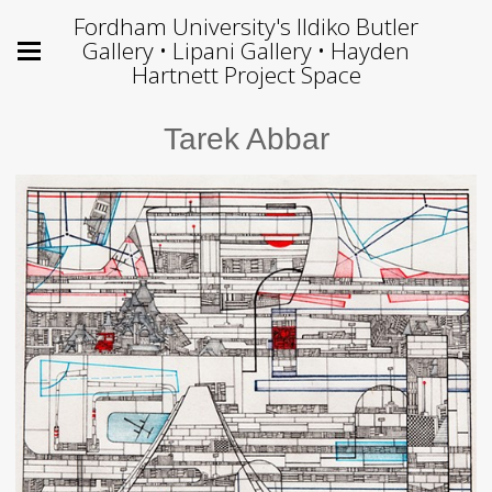
Fordham University's Ildiko Butler
Gallery • Lipani Gallery • Hayden
Hartnett Project Space
Tarek Abbar