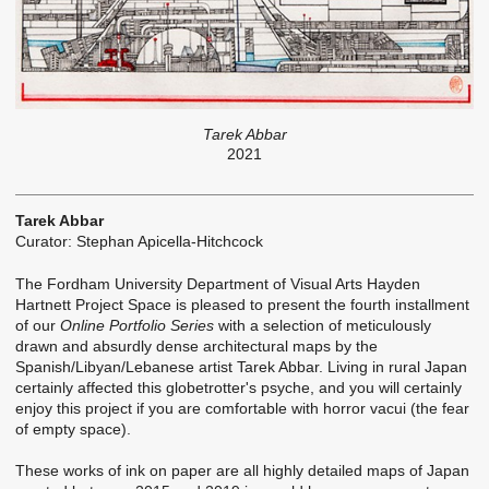
Tarek Abbar
2021
Tarek Abbar
Curator: Stephan Apicella-Hitchcock
The Fordham University Department of Visual Arts Hayden
Hartnett Project Space is pleased to present the fourth installment
of our
Online Portfolio Series
with a selection of meticulously
drawn and absurdly dense architectural maps by the
Spanish/Libyan/Lebanese artist Tarek Abbar. Living in rural Japan
certainly affected this globetrotter's psyche, and you will certainly
enjoy this project if you are comfortable with horror vacui (the fear
of empty space).
These works of ink on paper are all highly detailed maps of Japan