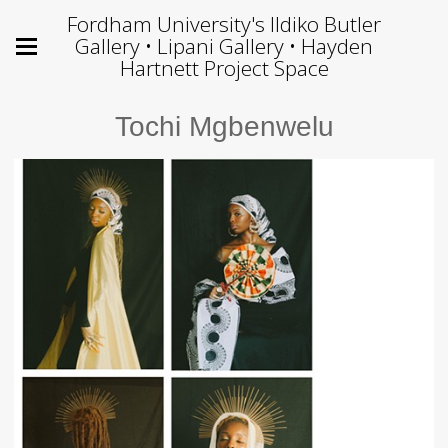
Fordham University's Ildiko Butler
Gallery • Lipani Gallery • Hayden
Hartnett Project Space
Tochi Mgbenwelu