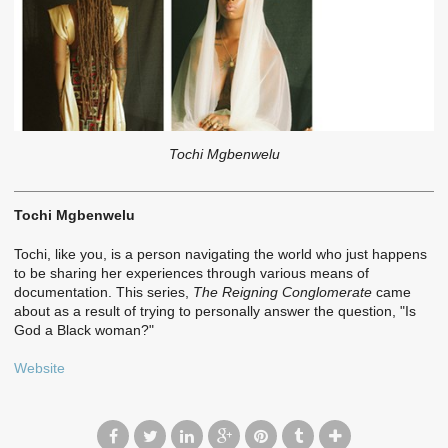
Tochi Mgbenwelu
Tochi Mgbenwelu
Tochi, like you, is a person navigating the world who just happens
to be sharing her experiences through various means of
documentation. This series,
The Reigning Conglomerate
came
about as a result of trying to personally answer the question, "Is
God a Black woman?"
Website