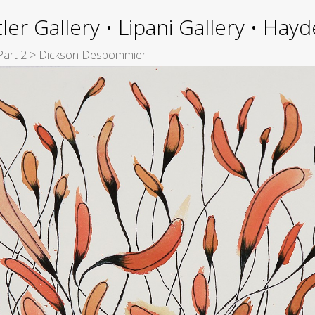
ler Gallery • Lipani Gallery • Ha
Part 2
>
Dickson Despommier