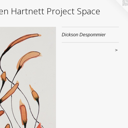
yden Hartnett Project Space
Dickson Despommier
>