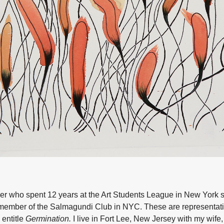
her who spent 12 years at the Art Students League in New York 
member of the Salmagundi Club in NYC. These are representati
 entitle
Germination.
I live in Fort Lee, New Jersey with my wif