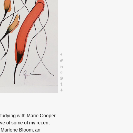
studying with Mario Cooper
ve of some of my recent
e, Marlene Bloom, an