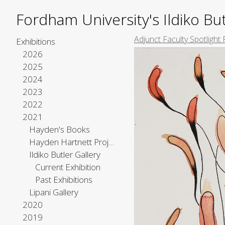
Fordham University's Ildiko But
Adjunct Faculty Spotlight 
Exhibitions
2026
2025
2024
2023
2022
2021
Hayden's Books
Hayden Hartnett Project Space
Ildiko Butler Gallery
Current Exhibition
Past Exhibitions
Lipani Gallery
2020
2019