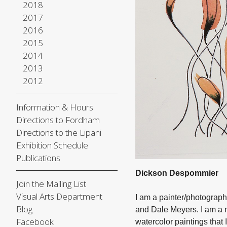
2018
2017
2016
2015
2014
2013
2012
Information & Hours
Directions to Fordham
Directions to the Lipani
Exhibition Schedule
Publications
Dickson Despommier
Join the Mailing List
Visual Arts Department
I am a painter/photograp
Blog
and Dale Meyers. I am a 
Facebook
watercolor paintings that I