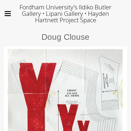
Fordham University's Ildiko Butler
Gallery • Lipani Gallery • Hayden
Hartnett Project Space
Doug Clouse