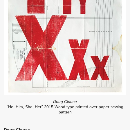
Doug Clouse
"He, Him, She, Her" 2015 Wood type printed over paper sewing
pattern
Doug Clouse