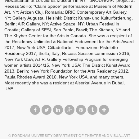
Viswanathan at Los Sures Museum in NY; "BROUHAHA" project at
Recess SoHo; "Claim Space" performance at Museum of Modern
Art, NY; Artizen Cluj, Romania; BRIC Contemporary Art Gallery,
NY; Gallery Augusta, Helsinki; District Kunst- und Kulturförderung,
Berlin; AIR Gallery, NY; Active Space, NY; Urban Festival in
Croatia; Gallery of SESI, Sao Paolo, Brazil; The Kitchen, NY and
The Khyber Center for the Arts in Canada. She was a recipient of
the Residency Unlimited & National Endowment for the Arts Award
2017, New York USA; Cittadellarte - Fondazione Pistoletto
Residency 2017, Biella, Italy; Recess Session commission 2016,
New York USA; A.I.R. Gallery Fellowship Program for emerging
women artists 2014/15, New York USA; The District Kunst Award
2013, Berlin; New York Foundation for the Arts Residency 2012,
Paula Rhodes Award 2010, New York USA, and many others.
Most recently she was a resident at Alserkal Avenue in Dubai,
UAE.
© FORDHAM UNIVERSITY DEPARTMENT OF THEATRE AND VISUAL ART