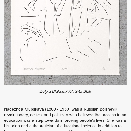
Željka Blakšic AKA Gita Blak
Nadezhda Krupskaya (1869 - 1939) was a Russian Bolshevik
revolutionary, activist and politician who believed that access to an
education was a step towards improving people’s lives. She was a
historian and a theoretician of educational science in addition to