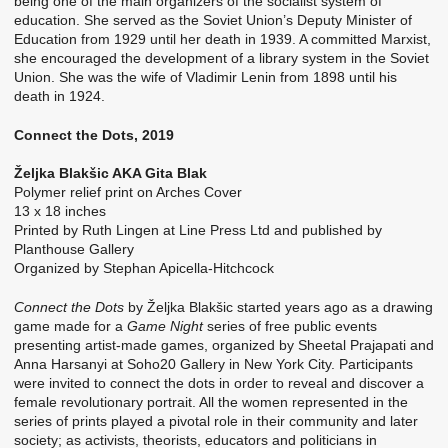
being one of the main organizers of the socialist system of
education. She served as the Soviet Union’s Deputy Minister of
Education from 1929 until her death in 1939. A committed Marxist,
she encouraged the development of a library system in the Soviet
Union. She was the wife of Vladimir Lenin from 1898 until his
death in 1924.
Connect the Dots, 2019
Željka Blakšic AKA Gita Blak
Polymer relief print on Arches Cover
13 x 18 inches
Printed by Ruth Lingen at Line Press Ltd and published by
Planthouse Gallery
Organized by Stephan Apicella-Hitchcock
Connect the Dots
by Željka Blakšic started years ago as a drawing
game made for a
Game Night
series of free public events
presenting artist-made games, organized by Sheetal Prajapati and
Anna Harsanyi at Soho20 Gallery in New York City. Participants
were invited to connect the dots in order to reveal and discover a
female revolutionary portrait. All the women represented in the
series of prints played a pivotal role in their community and later
society; as activists, theorists, educators and politicians in