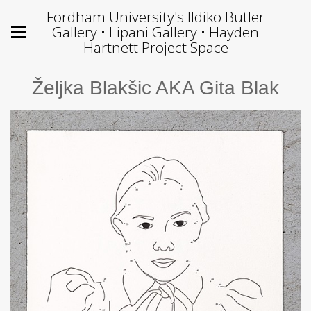
Fordham University's Ildiko Butler
Gallery • Lipani Gallery • Hayden
Hartnett Project Space
Željka Blakšic AKA Gita Blak