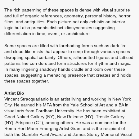
The rich patterning of these spaces is dense with visual surprise
and full of organic references, geometry, personal history, horror
films, and antiquities. Each picture not only exhibits an interior
logic but also presents distinct idiosyncrasies suggesting
differentiation in time, event, or architecture.
Some spaces are filled with foreboding forms such as dark fire
and cloud-like mists that appear to seep through various spaces
disrupting spatial certainty. Others, silhouetted figures and latticed
patterns line corridors and form structures for rhythm and magic.
In many lingering shadowy hands cradle and loom over these
spaces, suggesting a menacing presence that creates and holds
these spaces together.
Artist Bio
Vincent Stracquadanio is an artist living and working in New York
City. He earned his MFA from the Yale School of Art and a BA in
visual arts from Fordham University. He has been exhibited at
Good Naked Gallery (NY), New Release (NY), Trestle Gallery
(NY), Artspace (CT), among others. He was a nominee for the
Rema Hort Mann Emerging Artist Grant and is the recipient of
both the Gamblin Paint Award and James Storey Memorial Visual