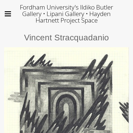
Fordham University's Ildiko Butler
Gallery • Lipani Gallery • Hayden
Hartnett Project Space
Vincent Stracquadanio