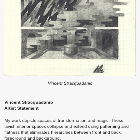
Vincent Stracquadanio
Vincent Stracquadanio
Artist Statement
My work depicts spaces of transformation and magic. These
lavish interior spaces collapse and extend using patterning and
flatness that eliminates hierarchies between front and back,
foreground and background.