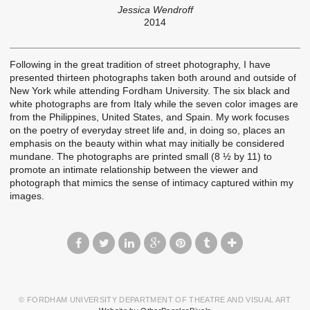
Jessica Wendroff
2014
Following in the great tradition of street photography, I have
presented thirteen photographs taken both around and outside of
New York while attending Fordham University. The six black and
white photographs are from Italy while the seven color images are
from the Philippines, United States, and Spain. My work focuses
on the poetry of everyday street life and, in doing so, places an
emphasis on the beauty within what may initially be considered
mundane. The photographs are printed small (8 ½ by 11) to
promote an intimate relationship between the viewer and
photograph that mimics the sense of intimacy captured within my
images.
© FORDHAM UNIVERSITY DEPARTMENT OF THEATRE AND VISUAL ART