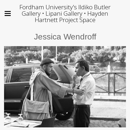
Fordham University's Ildiko Butler
Gallery • Lipani Gallery • Hayden
Hartnett Project Space
Jessica Wendroff