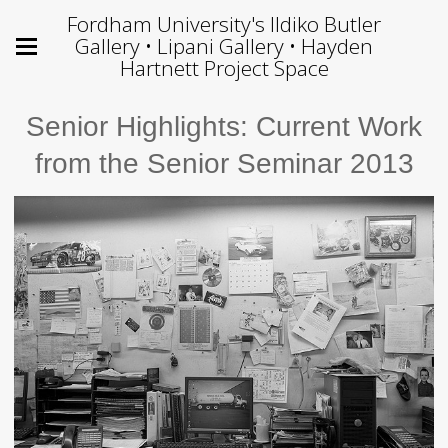
Fordham University's Ildiko Butler
Gallery • Lipani Gallery • Hayden
Hartnett Project Space
Senior Highlights: Current Work
from the Senior Seminar 2013