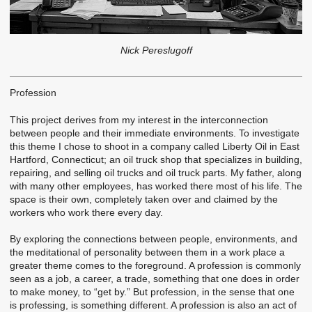
Nick Pereslugoff
Profession
This project derives from my interest in the interconnection
between people and their immediate environments. To investigate
this theme I chose to shoot in a company called Liberty Oil in East
Hartford, Connecticut; an oil truck shop that specializes in building,
repairing, and selling oil trucks and oil truck parts. My father, along
with many other employees, has worked there most of his life. The
space is their own, completely taken over and claimed by the
workers who work there every day.
By exploring the connections between people, environments, and
the meditational of personality between them in a work place a
greater theme comes to the foreground. A profession is commonly
seen as a job, a career, a trade, something that one does in order
to make money, to “get by.” But profession, in the sense that one
is professing, is something different. A profession is also an act of