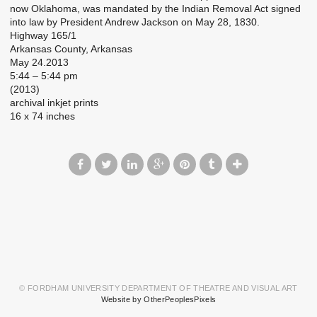
now Oklahoma, was mandated by the Indian Removal Act signed
into law by President Andrew Jackson on May 28, 1830.
Highway 165/1
Arkansas County, Arkansas
May 24.2013
5:44 – 5:44 pm
(2013)
archival inkjet prints
16 x 74 inches
© FORDHAM UNIVERSITY DEPARTMENT OF THEATRE AND VISUAL ART
Website by OtherPeoplesPixels