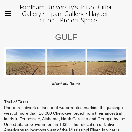
Fordham University's Ildiko Butler
Gallery • Lipani Gallery • Hayden
Hartnett Project Space
GULF
Matthew Baum
Trail of Tears
Part of a network of land and water routes marking the passage
west of more than 16,000 Cherokee forced from their ancestral
lands in Tennessee, Alabama, North Carolina and Georgia by the
United States Government in 1838. The relocation of Native
Americans to locations west of the Mississippi River, in what is