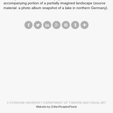
accompanying portion of a partially imagined landscape (source
material: a photo album snapshot of a lake in northern Germany).
© FORDHAM UNIVERSITY DEPARTMENT OF THEATRE AND VISUAL ART
Website by OtherPeoplesPixels