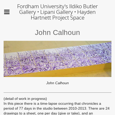
Fordham University's Ildiko Butler
Gallery • Lipani Gallery • Hayden
Hartnett Project Space
John Calhoun
John Calhoun
(detail of work in progress)
In this piece there is a time-lapse occurring that chronicles a
period of 77 days in the studio between 2010-2013. There are 24
drawings to a sheet, one per day (give or take), and an