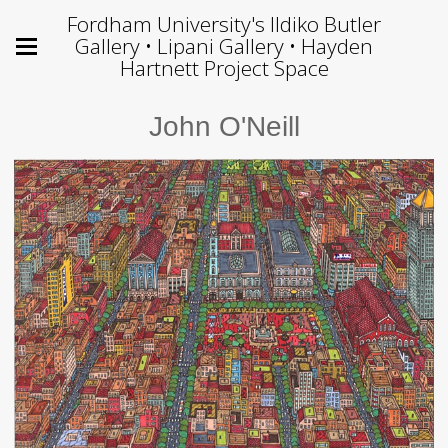
Fordham University's Ildiko Butler
Gallery • Lipani Gallery • Hayden
Hartnett Project Space
John O'Neill