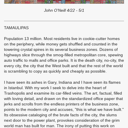
John O'Neill 4/22 - 5/1
TAMAULIPAS
Population 13 million. Most residents live in cookie-cutter homes
on the periphery, while money gets shuffled and counted in the
towering crystal spires in its several business zones. Dozens of
highways slice through the smog-filled metropolitan core, spewing
auto traffic to malls and office parks. It is the death city, no-city, the
every city, the city that the West built and that the rest of the world
is scrambling to copy as quickly and cheaply as possible.
I have seen its ashes in Gary, Indiana and I have seen its flames
in Istanbul. With my work I seek to delve into the heart of
Trashopolis and examine its car-filled veins. The art, factual, filled
with loving detail, and drawn on the standardized office paper that
jerks and scrolls from the endless printers of the business zone,
points to the modern city and accuses, "this is what we have built."
Its obsessive cataloging of the brute facts of the city, the slums
next door to the power plant, provokes consideration of the grim
world man has built for man. The irony of putting this work on