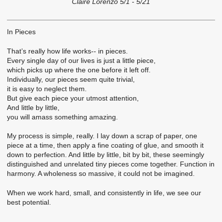
Claire Lorenzo 5/1 - 5/21
In Pieces
That’s really how life works-- in pieces.
Every single day of our lives is just a little piece,
which picks up where the one before it left off.
Individually, our pieces seem quite trivial,
it is easy to neglect them.
But give each piece your utmost attention,
And little by little,
you will amass something amazing.
My process is simple, really. I lay down a scrap of paper, one
piece at a time, then apply a fine coating of glue, and smooth it
down to perfection. And little by little, bit by bit, these seemingly
distinguished and unrelated tiny pieces come together. Function in
harmony. A wholeness so massive, it could not be imagined.
When we work hard, small, and consistently in life, we see our
best potential.