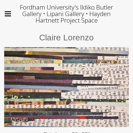
Fordham University's Ildiko Butler
Gallery • Lipani Gallery • Hayden
Hartnett Project Space
Claire Lorenzo