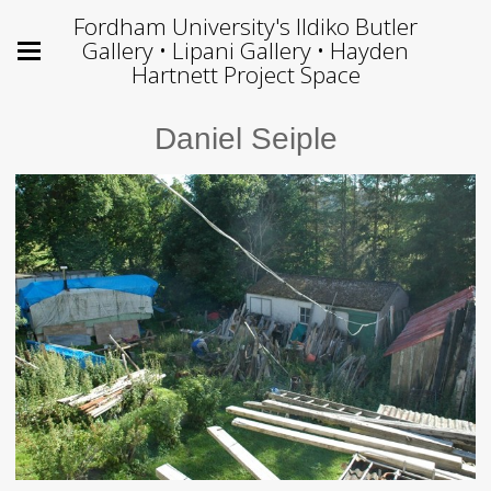
Fordham University's Ildiko Butler
Gallery • Lipani Gallery • Hayden
Hartnett Project Space
Daniel Seiple