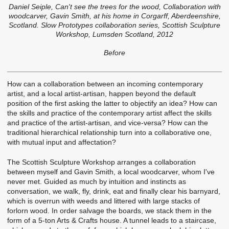
Daniel Seiple, Can't see the trees for the wood, Collaboration with
woodcarver, Gavin Smith, at his home in Corgarff, Aberdeenshire,
Scotland. Slow Prototypes collaboration series, Scottish Sculpture
Workshop, Lumsden Scotland, 2012
Before
How can a collaboration between an incoming contemporary
artist, and a local artist-artisan, happen beyond the default
position of the first asking the latter to objectify an idea? How can
the skills and practice of the contemporary artist affect the skills
and practice of the artist-artisan, and vice-versa? How can the
traditional hierarchical relationship turn into a collaborative one,
with mutual input and affectation?
The Scottish Sculpture Workshop arranges a collaboration
between myself and Gavin Smith, a local woodcarver, whom I've
never met. Guided as much by intuition and instincts as
conversation, we walk, fly, drink, eat and finally clear his barnyard,
which is overrun with weeds and littered with large stacks of
forlorn wood. In order salvage the boards, we stack them in the
form of a 5-ton Arts & Crafts house. A tunnel leads to a staircase,