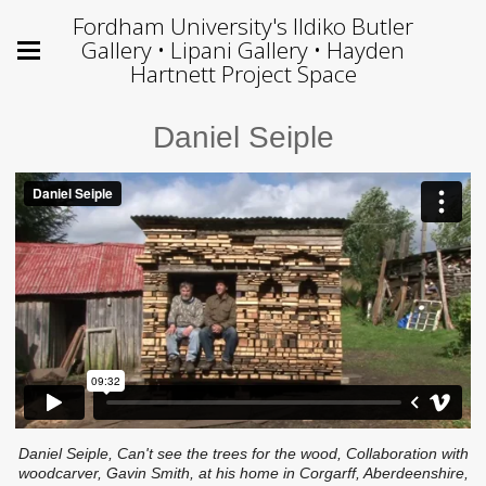
Fordham University's Ildiko Butler
Gallery • Lipani Gallery • Hayden
Hartnett Project Space
Daniel Seiple
Daniel Seiple, Can't see the trees for the wood, Collaboration with
woodcarver, Gavin Smith, at his home in Corgarff, Aberdeenshire,