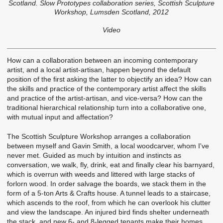
Scotland. Slow Prototypes collaboration series, Scottish Sculpture
Workshop, Lumsden Scotland, 2012
Video
How can a collaboration between an incoming contemporary
artist, and a local artist-artisan, happen beyond the default
position of the first asking the latter to objectify an idea? How can
the skills and practice of the contemporary artist affect the skills
and practice of the artist-artisan, and vice-versa? How can the
traditional hierarchical relationship turn into a collaborative one,
with mutual input and affectation?
The Scottish Sculpture Workshop arranges a collaboration
between myself and Gavin Smith, a local woodcarver, whom I've
never met. Guided as much by intuition and instincts as
conversation, we walk, fly, drink, eat and finally clear his barnyard,
which is overrun with weeds and littered with large stacks of
forlorn wood. In order salvage the boards, we stack them in the
form of a 5-ton Arts & Crafts house. A tunnel leads to a staircase,
which ascends to the roof, from which he can overlook his clutter
and view the landscape. An injured bird finds shelter underneath
the stack, and new 6- and 8-legged tenants make their homes