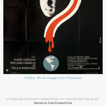
Politics: Movie Images from Posteritati
© FORDHAM UNIVERSITY DEPARTMENT OF THEATRE AND VISUAL ART
Website by OtherPeoplesPixels