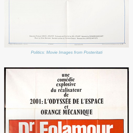
Politics: Movie Images from Posteritati