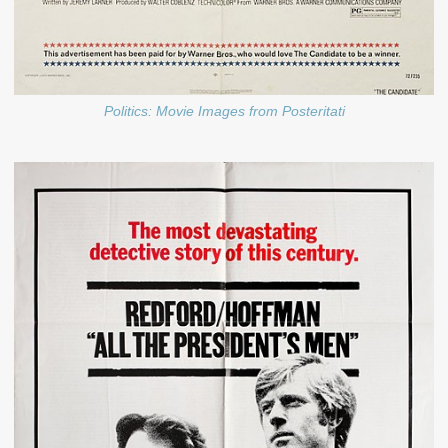
Politics: Movie Images from Posteritati