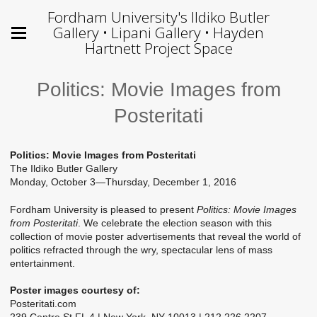
Fordham University's Ildiko Butler
Gallery • Lipani Gallery • Hayden
Hartnett Project Space
Politics: Movie Images from
Posteritati
Politics: Movie Images from Posteritati
The Ildiko Butler Gallery
Monday, October 3—Thursday, December 1, 2016
Fordham University is pleased to present
Politics: Movie Images
from Posteritati
. We celebrate the election season with this
collection of movie poster advertisements that reveal the world of
politics refracted through the wry, spectacular lens of mass
entertainment.
Poster images courtesy of:
Posteritati.com