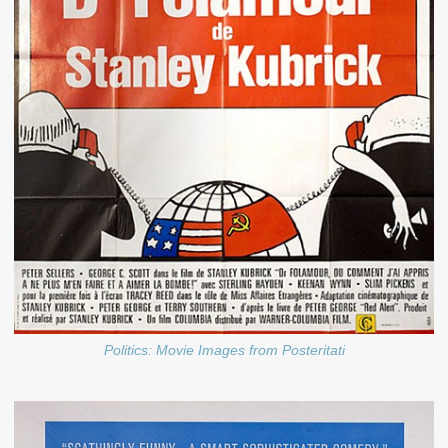
Politics: Movie Images from Posteritati