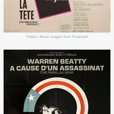
Politics: Movie Images from Posteritati