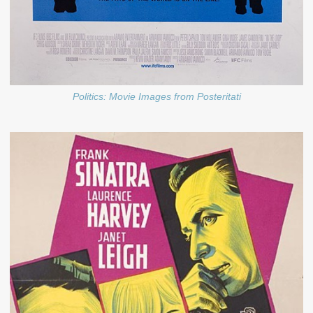
Politics: Movie Images from Posteritati