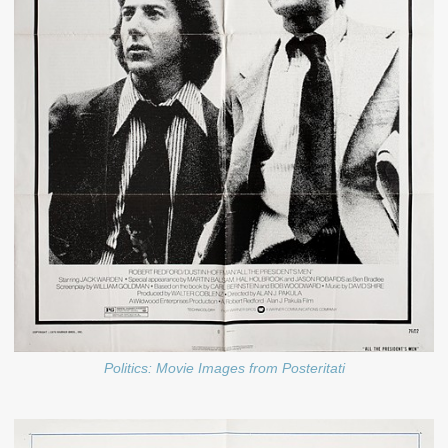
Politics: Movie Images from Posteritati