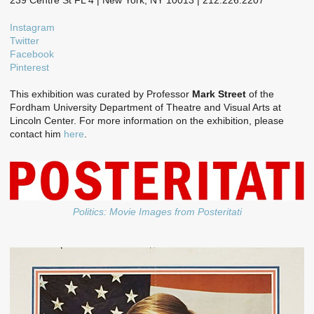
239 Centre St FL 4 | New York, NY 10013 | 212.226.2207
Instagram
Twitter
Facebook
Pinterest
This exhibition was curated by Professor
Mark Street
of the
Fordham University Department of Theatre and Visual Arts at
Lincoln Center. For more information on the exhibition, please
contact him
here
.
Politics: Movie Images from Posteritati