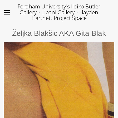
Fordham University's Ildiko Butler
Gallery • Lipani Gallery • Hayden
Hartnett Project Space
Željka Blakšic AKA Gita Blak