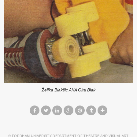
Željka Blakšic AKA Gita Blak
© FORDHAM UNIVERSITY DEPARTMENT OF THEATRE AND VISUAL ART