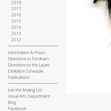
2018
2017
2016
2015
2014
2013
2012
Information & Hours
Directions to Fordham
Directions to the Lipani
Exhibition Schedule
Publications
Join the Mailing List
Visual Arts Department
Blog
Facebook