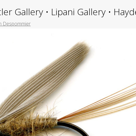
ler Gallery • Lipani Gallery • Ha
n Despommier