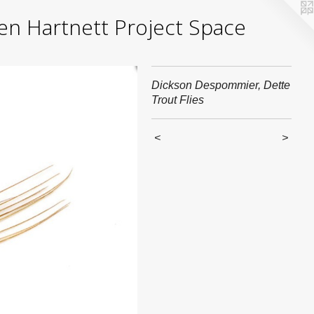
yden Hartnett Project Space
Dickson Despommier, Dette
Trout Flies
<
>