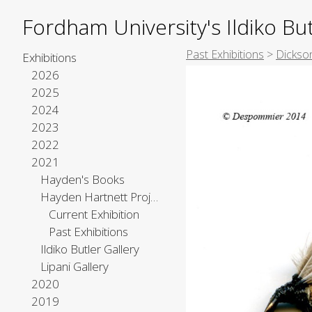
Fordham University's Ildiko But
Past Exhibitions
>
Dickso
Exhibitions
2026
2025
2024
2023
2022
2021
Hayden's Books
Hayden Hartnett Project Space
Current Exhibition
Past Exhibitions
Ildiko Butler Gallery
Lipani Gallery
2020
2019