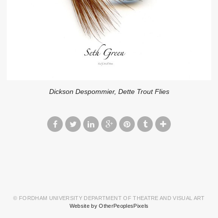
Dickson Despommier, Dette Trout Flies
© FORDHAM UNIVERSITY DEPARTMENT OF THEATRE AND VISUAL ART
Website by OtherPeoplesPixels