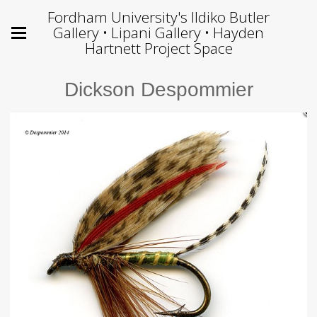
Fordham University's Ildiko Butler
Gallery • Lipani Gallery • Hayden
Hartnett Project Space
Dickson Despommier