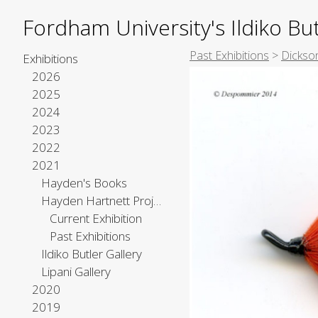
Fordham University's Ildiko But
Past Exhibitions
>
Dickso
Exhibitions
2026
2025
2024
2023
2022
2021
Hayden's Books
Hayden Hartnett Project Space
Current Exhibition
Past Exhibitions
Ildiko Butler Gallery
Lipani Gallery
2020
2019