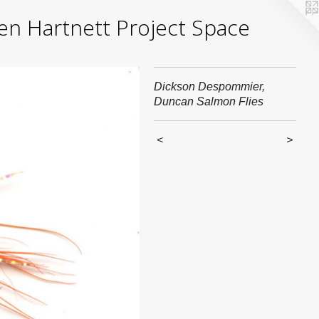
yden Hartnett Project Space
Dickson Despommier,
Duncan Salmon Flies
<
>