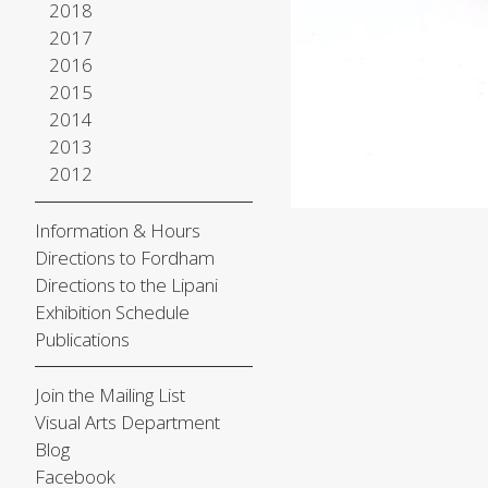
2018
2017
2016
2015
2014
2013
2012
Information & Hours
Directions to Fordham
Directions to the Lipani
Exhibition Schedule
Publications
Join the Mailing List
Visual Arts Department
Blog
Facebook