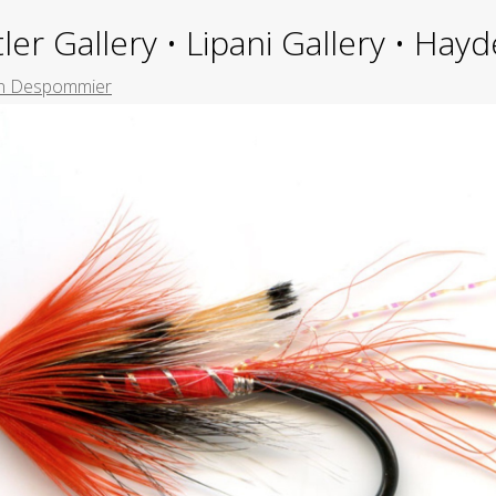
ler Gallery • Lipani Gallery • Ha
n Despommier