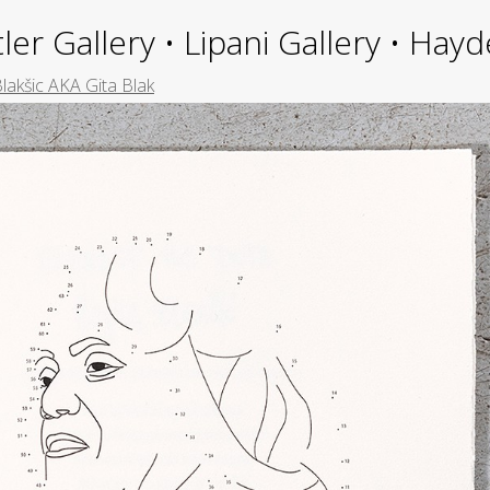
ler Gallery • Lipani Gallery • Ha
Blakšic AKA Gita Blak