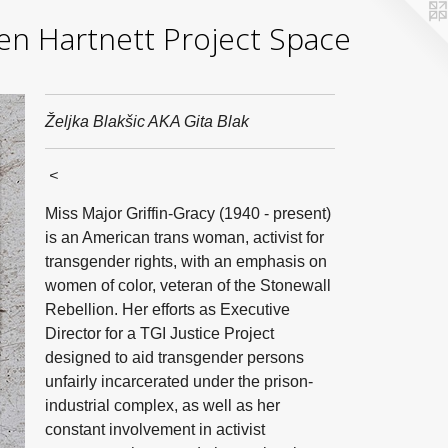
yden Hartnett Project Space
Željka Blakšic AKA Gita Blak
<
Miss Major Griffin-Gracy (1940 - present)
is an American trans woman, activist for
transgender rights, with an emphasis on
women of color, veteran of the Stonewall
Rebellion. Her efforts as Executive
Director for a TGI Justice Project
designed to aid transgender persons
unfairly incarcerated under the prison-
industrial complex, as well as her
constant involvement in activist