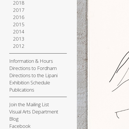
2018
2017
2016
2015
2014
2013
2012
Information & Hours
Directions to Fordham
Directions to the Lipani
Exhibition Schedule
Publications
Join the Mailing List
Visual Arts Department
Blog
Facebook