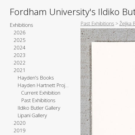
Fordham University's Ildiko But
Past Exhibitions
>
Željka 
Exhibitions
2026
2025
2024
2023
2022
2021
Hayden's Books
Hayden Hartnett Project Space
Current Exhibition
Past Exhibitions
Ildiko Butler Gallery
Lipani Gallery
2020
2019