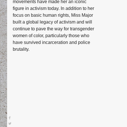
movements have made her an iconic
figure in activism today. In addition to her
focus on basic human rights, Miss Major
built a global legacy of activism and will
continue to pave the way for transgender
women of color, particularly those who
have survived incarceration and police
brutality.